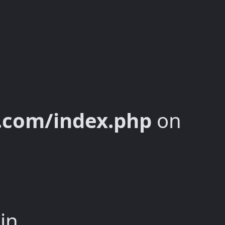
y.com/index.php
on
in