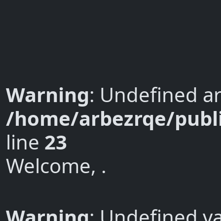
Warning
: Undefined ar
/home/arbezrqe/publi
line
23
Welcome, .
Warning
: Undefined va