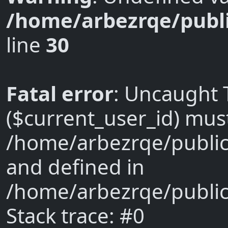
/home/arbezrqe/publi
line
30
Fatal error
: Uncaught 
($current_user_id) must 
/home/arbezrqe/public
and defined in
/home/arbezrqe/public
Stack trace: #0