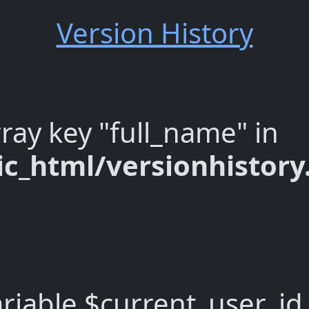
Version History
ray key "full_name" in
c_html/versionhistor
riable $current_user_id 