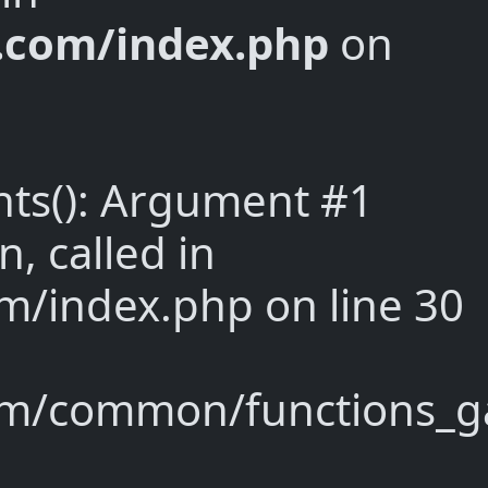
y.com/index.php
on
nts(): Argument #1
n, called in
m/index.php on line 30
om/common/functions_ga