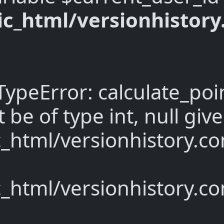
c_html/versionhistor
TypeError: calculate_poi
be of type int, null give
_html/versionhistory.co
_html/versionhistory.c