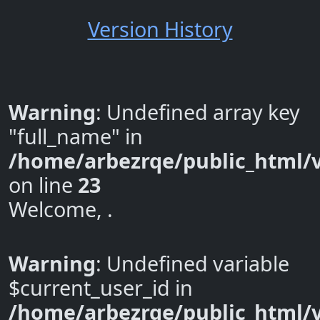
Version History
Warning
: Undefined array key
"full_name" in
/home/arbezrqe/public_html/v
on line
23
Welcome, .
Warning
: Undefined variable
$current_user_id in
/home/arbezrqe/public_html/v