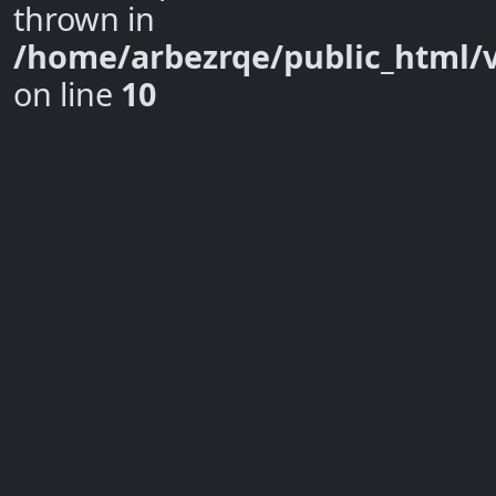
thrown in
/home/arbezrqe/public_html/
on line
10