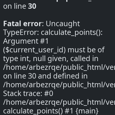
on line
30
Fatal error
: Uncaught
TypeError: calculate_points():
Argument #1
($current_user_id) must be of
type int, null given, called in
/home/arbezrqe/public_html/ve
on line 30 and defined in
/home/arbezrqe/public_html/ve
Stack trace: #0
/home/arbezrqe/public_html/ver
calculate_points() #1 {main}