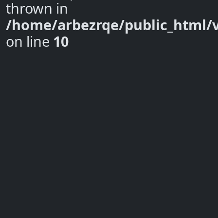
thrown in
/home/arbezrqe/public_html/
on line
10