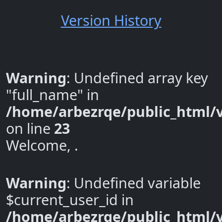
Version History
Warning
: Undefined array key
"full_name" in
/home/arbezrqe/public_html/v
on line
23
Welcome, .
Warning
: Undefined variable
$current_user_id in
/home/arbezrqe/public_html/v