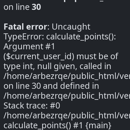
on line
30
Fatal error
: Uncaught
TypeError: calculate_points():
Argument #1
($current_user_id) must be of
type int, null given, called in
/home/arbezrqe/public_html/ve
on line 30 and defined in
/home/arbezrqe/public_html/ve
Stack trace: #0
/home/arbezrqe/public_html/ver
calculate_points() #1 {main}