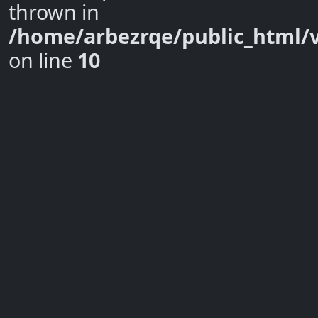
thrown in
/home/arbezrqe/public_html/
on line
10