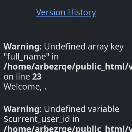
Version History
Warning
: Undefined array key
"full_name" in
/home/arbezrqe/public_html/v
on line
23
Welcome, .
Warning
: Undefined variable
$current_user_id in
/home/arbezrqe/public_html/v