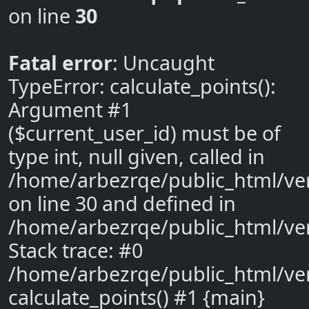
on line
30
Fatal error
: Uncaught
TypeError: calculate_points():
Argument #1
($current_user_id) must be of
type int, null given, called in
/home/arbezrqe/public_html/ve
on line 30 and defined in
/home/arbezrqe/public_html/ve
Stack trace: #0
/home/arbezrqe/public_html/ver
calculate_points() #1 {main}